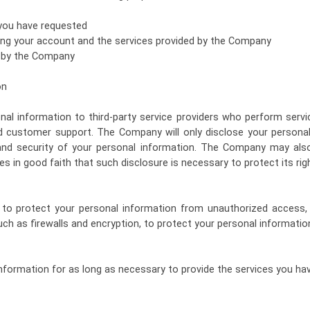
 you have requested
ng your account and the services provided by the Company
d by the Company
on
l information to third-party service providers who perform serv
d customer support. The Company will only disclose your personal
 and security of your personal information. The Company may also
es in good faith that such disclosure is necessary to protect its rig
o protect your personal information from unauthorized access,
ch as firewalls and encryption, to protect your personal informatio
nformation for as long as necessary to provide the services you hav