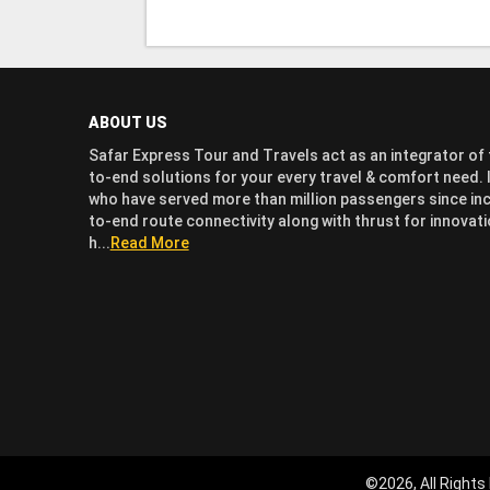
ABOUT US
Safar Express Tour and Travels act as an integrator of t
to-end solutions for your every travel & comfort need. I
who have served more than million passengers since inc
to-end route connectivity along with thrust for innov
h...
Read More
©2026, All Rights