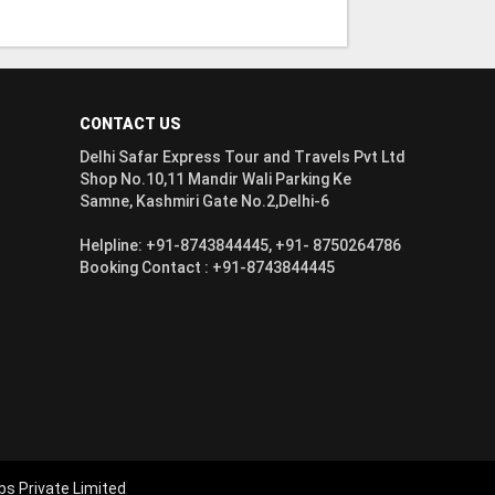
CONTACT US
Delhi Safar Express Tour and Travels Pvt Ltd
Shop No.10,11 Mandir Wali Parking Ke
Samne, Kashmiri Gate No.2,Delhi-6
Helpline: +91-8743844445, +91- 8750264786
Booking Contact : +91-8743844445
bs Private Limited