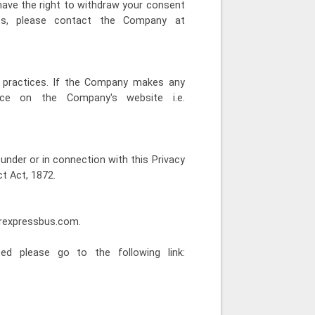
have the right to withdraw your consent
hts, please contact the Company at
n practices. If the Company makes any
ice on the Company's website i.e.
under or in connection with this Privacy
t Act, 1872.
arexpressbus.com.
ed please go to the following link: