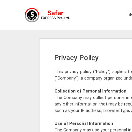
B
Privacy Policy
This privacy policy ("Policy") applies 
("Company"), a company organized under
Collection of Personal Information
The Company may collect personal info
any other information that may be requ
such as your IP address, browser type, 
Use of Personal Information
The Company may use your personal inf