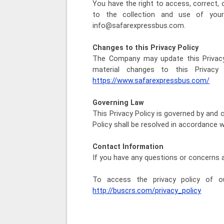
You have the right to access, correct,
to the collection and use of your
info@safarexpressbus.com.
Changes to this Privacy Policy
The Company may update this Privacy 
material changes to this Privacy
https://www.safarexpressbus.com/
Governing Law
This Privacy Policy is governed by and 
Policy shall be resolved in accordance 
Contact Information
If you have any questions or concerns 
To access the privacy policy of ou
http://buscrs.com/privacy_policy