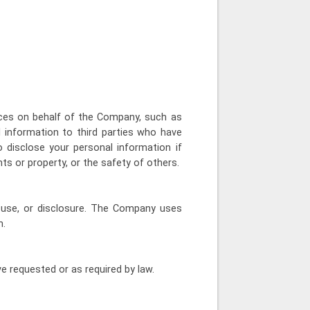
ices on behalf of the Company, such as
 information to third parties who have
 disclose your personal information if
hts or property, or the safety of others.
 use, or disclosure. The Company uses
n.
e requested or as required by law.