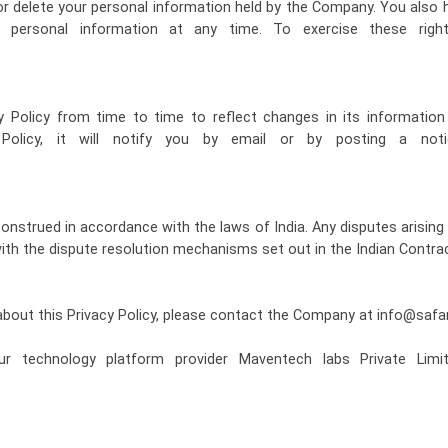
 or delete your personal information held by the Company. You also 
 personal information at any time. To exercise these rig
Policy from time to time to reflect changes in its informatio
 Policy, it will notify you by email or by posting a not
construed in accordance with the laws of India. Any disputes arising 
with the dispute resolution mechanisms set out in the Indian Contrac
about this Privacy Policy, please contact the Company at info@saf
r technology platform provider Maventech labs Private Limit