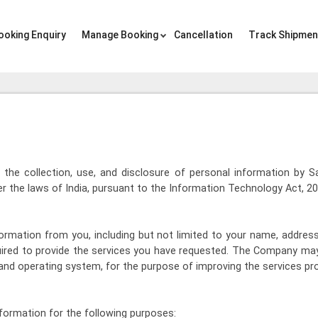
ooking Enquiry
Manage Booking
Cancellation
Track Shipmen
to the collection, use, and disclosure of personal information by 
 the laws of India, pursuant to the Information Technology Act, 20
rmation from you, including but not limited to your name, address
ired to provide the services you have requested. The Company may
and operating system, for the purpose of improving the services pr
ormation for the following purposes: