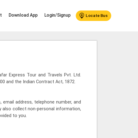
t
Download App
Login/Signup
Locate Bus
Safar Express Tour and Travels Pvt. Ltd.
00 and the Indian Contract Act, 1872.
, email address, telephone number, and
 also collect non-personal information,
ovided to you.