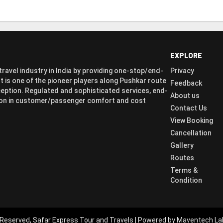
EXPLORE
ravel industry in India by providing one-stop/end-
Privacy
t is one of the pioneer players along Pushkar route
Feedback
eption. Regulated and sophisticated services, end-
About us
ation in customer/passenger comfort and cost
Contact Us
View Booking
Cancellation
Gallery
Routes
Terms &
Condition
 Reserved, Safar Express Tour and Travels | Powered by Maventech La