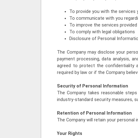
To provide you with the services
To communicate with you regardi
To improve the services provide
To comply with legal obligations
Disclosure of Personal Informati
The Company may disclose your persona
payment processing, data analysis, an
agreed to protect the confidentiality
required by law or if the Company believ
Security of Personal Information
The Company takes reasonable steps t
industry-standard security measures, su
Retention of Personal Information
The Company will retain your personal i
Your Rights